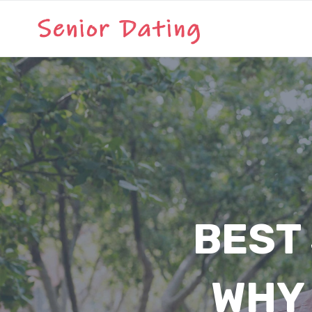
Skip
to
content
BEST 
WHY