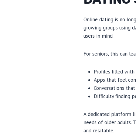
Online dating is no long
growing groups using da
users in mind.
For seniors, this can le
Profiles filled wit
Apps that feel com
Conversations that 
Difficulty finding 
A dedicated platform l
needs of older adults. 
and relatable.