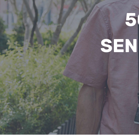
5
SEN