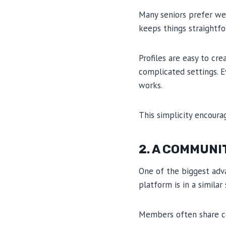
Many seniors prefer we
keeps things straightfo
Profiles are easy to cr
complicated settings. 
works.
This simplicity encoura
2. A COMMUNI
One of the biggest adv
platform is in a similar 
Members often share c