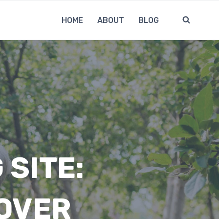
HOME
ABOUT
BLOG
 SITE:
OVER