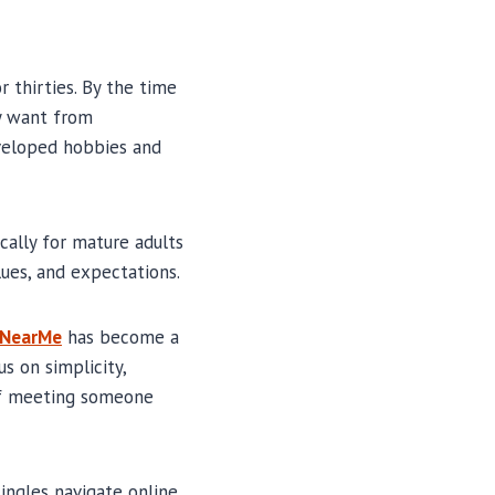
r thirties. By the time
ey want from
eveloped hobbies and
cally for mature adults
ues, and expectations.
gNearMe
has become a
s on simplicity,
 of meeting someone
ingles navigate online