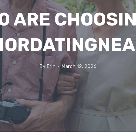
0 ARE CHOOSI
IORDATINGNE
By
Erin
March 12, 2026