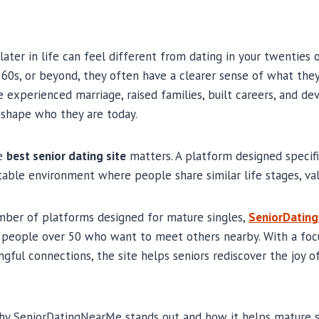
ater in life can feel different from dating in your twenties o
 60s, or beyond, they often have a clearer sense of what th
e experienced marriage, raised families, built careers, and d
 shape who they are today.
he
best senior dating site
matters. A platform designed specifi
able environment where people share similar life stages, val
ber of platforms designed for mature singles,
SeniorDatin
 people over 50 who want to meet others nearby. With a focu
ngful connections, the site helps seniors rediscover the joy
why SeniorDatingNearMe stands out and how it helps mature s