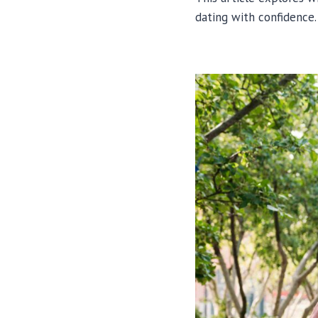
dating with confidence.