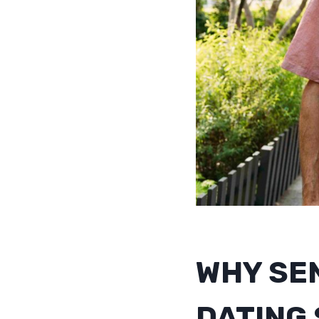
WHY SE
DATING 