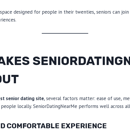
 space designed for people in their twenties, seniors can joi
riences.
AKES SENIORDATING
OUT
st senior dating site
, several factors matter: ease of use, me
 people locally. SeniorDatingNearMe performs well across all
AND COMFORTABLE EXPERIENCE