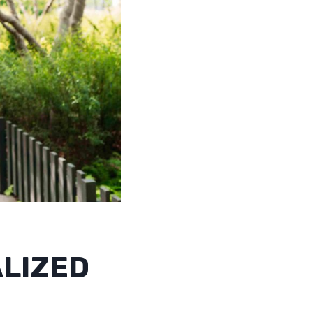
ALIZED