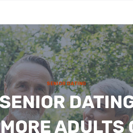
SENIOR DATING
SENIOR DATING
 MORE ADULTS 