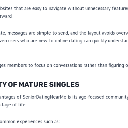
bsites that are easy to navigate without unnecessary featur
rward.
eate, messages are simple to send, and the layout avoids ov
Even users who are new to online dating can quickly underst
ges members to focus on conversations rather than figuring o
TY OF MATURE SINGLES
antages of SeniorDatingNearMe is its age-focused community
stage of life.
ommon experiences such as: