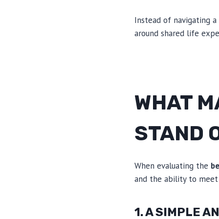
Instead of navigating a
around shared life expe
WHAT M
STAND 
When evaluating the
be
and the ability to meet
1. A SIMPLE 