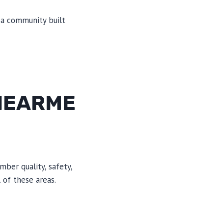
n a community built
NEARME
mber quality, safety,
 of these areas.