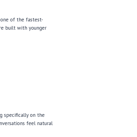
 one of the fastest-
re built with younger
 specifically on the
nversations feel natural