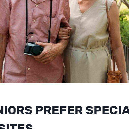
NIORS PREFER SPECI
SITES