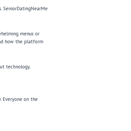
es. SeniorDatingNearMe
erwhelming menus or
and how the platform
ut technology.
. Everyone on the