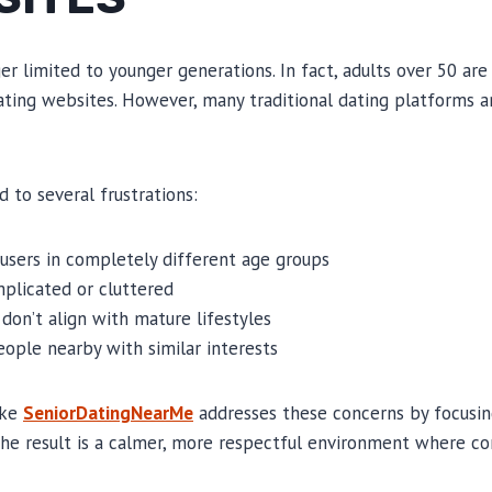
er limited to younger generations. In fact, adults over 50 are
ting websites. However, many traditional dating platforms a
ad to several frustrations:
h users in completely different age groups
plicated or cluttered
don’t align with mature lifestyles
people nearby with similar interests
ike
SeniorDatingNearMe
addresses these concerns by focusing
The result is a calmer, more respectful environment where co