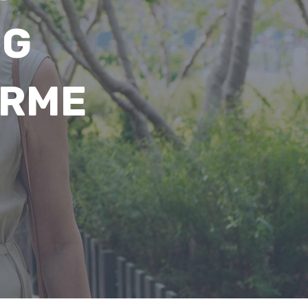
NG
ARME