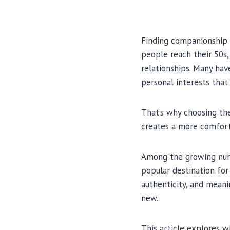
Finding companionship l
people reach their 50s,
relationships. Many hav
personal interests that
That’s why choosing t
creates a more comfort
Among the growing num
popular destination for
authenticity, and meani
new.
This article explores 